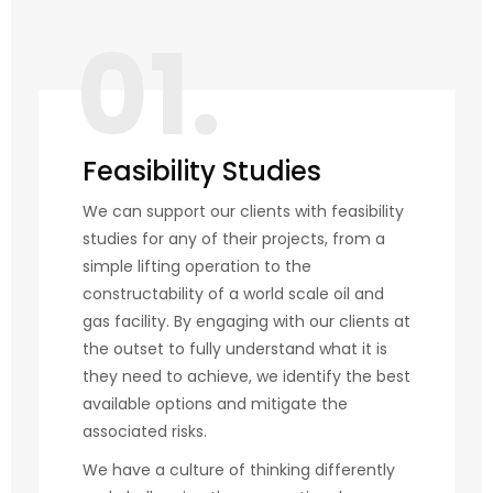
01.
Feasibility Studies
We can support our clients with feasibility
studies for any of their projects, from a
simple lifting operation to the
constructability of a world scale oil and
gas facility. By engaging with our clients at
the outset to fully understand what it is
they need to achieve, we identify the best
available options and mitigate the
associated risks.
We have a culture of thinking differently