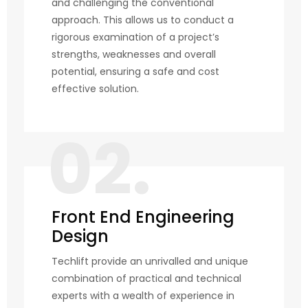
and challenging the conventional
approach. This allows us to conduct a
rigorous examination of a project’s
strengths, weaknesses and overall
potential, ensuring a safe and cost
effective solution.
02.
Front End Engineering
Design
Techlift provide an unrivalled and unique
combination of practical and technical
experts with a wealth of experience in