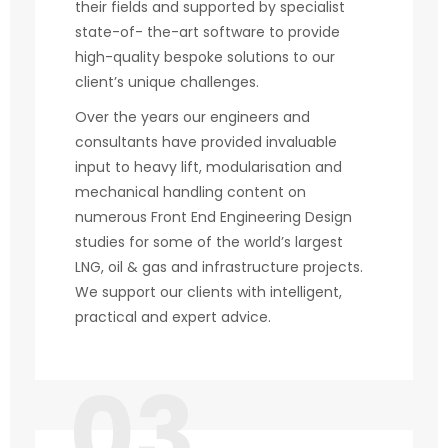
their fields and supported by specialist
state-of- the-art software to provide
high-quality bespoke solutions to our
client’s unique challenges.
Over the years our engineers and
consultants have provided invaluable
input to heavy lift, modularisation and
mechanical handling content on
numerous Front End Engineering Design
studies for some of the world’s largest
LNG, oil & gas and infrastructure projects.
We support our clients with intelligent,
practical and expert advice.
03.