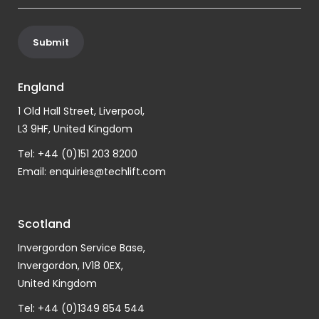
England
1 Old Hall Street, Liverpool,
L3 9HF, United Kingdom
Tel: +44 (0)151 203 8200
Email:
enquiries@techlift.com
Scotland
Invergordon Service Base,
Invergordon, IV18 0EX,
United Kingdom
Tel: +44 (0)1349 854 544