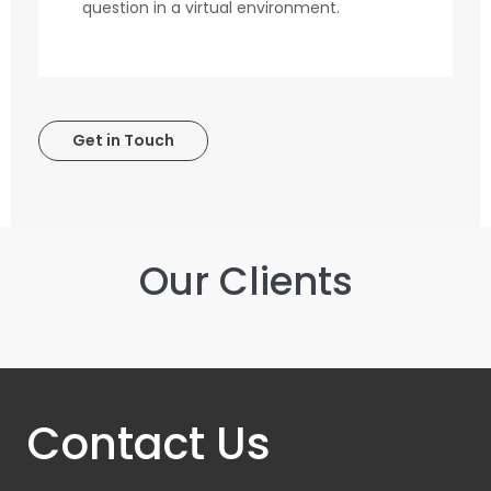
question in a virtual environment.
Get in Touch
Our Clients
Contact Us