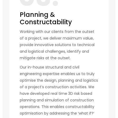
Planning &
Constructability
Working with our clients from the outset
of a project, we deliver maximum value,
provide innovative solutions to technical
and logistical challenges, identify and
mitigate risks at the outset.
Our in-house structural and civil
engineering expertise enables us to truly
optimise the design, planning and logistics
of a project’s construction activities. We
have developed real time 3D risk based
planning and simulation of construction
operations. This enables constructability
optimisation by addressing the ‘what if?’