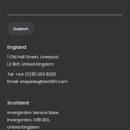
England
1 Old Hall Street, Liverpool,
L3 9HF, United Kingdom
Tel: +44 (0)151 203 8200
Email:
enquiries@techlift.com
Scotland
Invergordon Service Base,
Invergordon, IV18 0EX,
United Kingdom