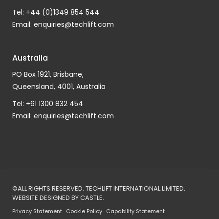
Tel: +44 (0)1349 854 544
Email:
enquiries@techlift.com
Australia
PO Box 1921, Brisbane,
Queensland, 4001, Australia
Tel: +61 1300 832 454
Email:
enquiries@techlift.com
©ALL RIGHTS RESERVED. TECHLIFT INTERNATIONAL LIMITED.
WEBSITE DESIGNED BY
CASTLE
.
Privacy Statement
Cookie Policy
Capability Statement