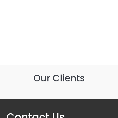
Equal Opportunities Policy
Modern Slavery Policy
Our Clients
Contact Us