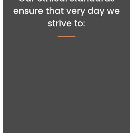
ensure that very day we
strive to: