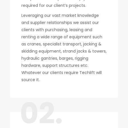
required for our client’s projects.
Leveraging our vast market knowledge
and supplier relationships we assist our
clients with purchasing, leasing and
renting a wide range of equipment such
as cranes, specialist transport, jacking &
skidding equipment, strand jacks & towers,
hydraulic gantries, barges, rigging
hardware, support structures etc.
Whatever our clients require Techlift will
source it.
02.