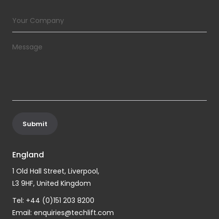
England
1 Old Hall Street, Liverpool,
L3 9HF, United Kingdom
Tel: +44 (0)151 203 8200
Email:
enquiries@techlift.com