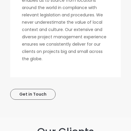
enables us to source from locations
around the world in compliance with
relevant legislation and procedures. We
never underestimate the value of local
context and culture. Our extensive and
diverse project management experience
ensures we consistently deliver for our
clients on projects big and small across
the globe.
Get in Touch