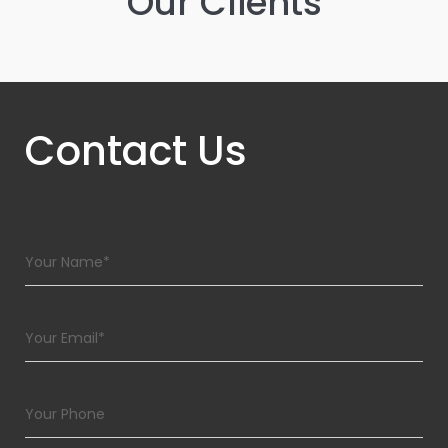
Our Clients
Contact Us