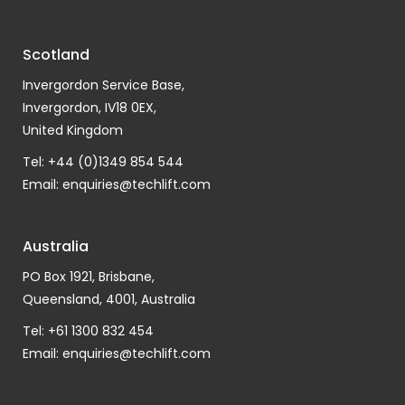
Scotland
Invergordon Service Base,
Invergordon, IV18 0EX,
United Kingdom
Tel: +44 (0)1349 854 544
Email:
enquiries@techlift.com
Australia
PO Box 1921, Brisbane,
Queensland, 4001, Australia
Tel: +61 1300 832 454
Email:
enquiries@techlift.com