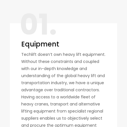
01.
Equipment
Techlift doesn’t own heavy lift equipment.
Without these constraints and coupled
with our in-depth knowledge and
understanding of the global heavy lift and
transportation industry, we have a unique
advantage over traditional contractors.
Having access to a worldwide fleet of
heavy cranes, transport and alternative
lifting equipment from specialist regional
suppliers enables us to objectively select
and procure the optimum equipment