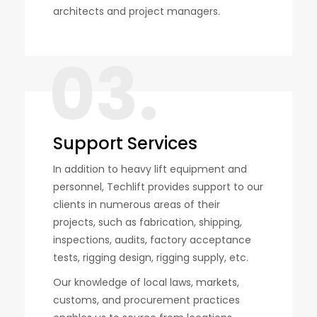
architects and project managers.
03.
Support Services
In addition to heavy lift equipment and
personnel, Techlift provides support to our
clients in numerous areas of their
projects, such as fabrication, shipping,
inspections, audits, factory acceptance
tests, rigging design, rigging supply, etc.
Our knowledge of local laws, markets,
customs, and procurement practices