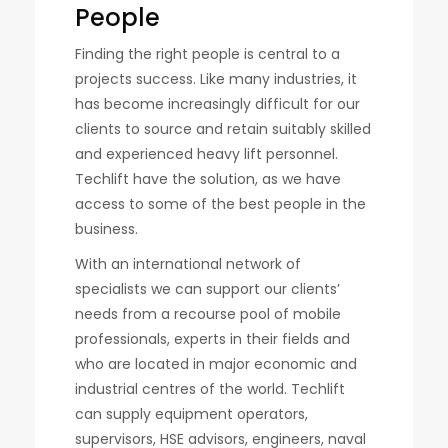
People
Finding the right people is central to a
projects success. Like many industries, it
has become increasingly difficult for our
clients to source and retain suitably skilled
and experienced heavy lift personnel.
Techlift have the solution, as we have
access to some of the best people in the
business.
With an international network of
specialists we can support our clients’
needs from a recourse pool of mobile
professionals, experts in their fields and
who are located in major economic and
industrial centres of the world. Techlift
can supply equipment operators,
supervisors, HSE advisors, engineers, naval