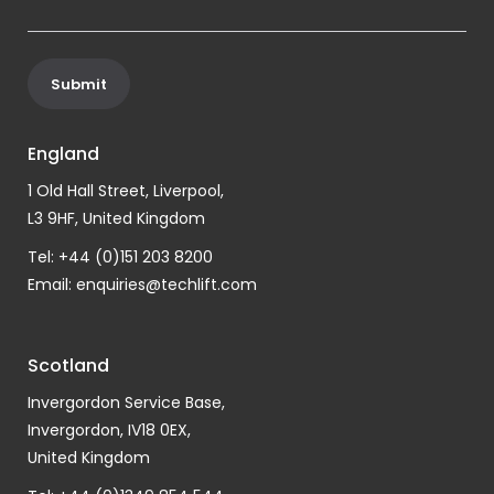
England
1 Old Hall Street, Liverpool,
L3 9HF, United Kingdom
Tel: +44 (0)151 203 8200
Email:
enquiries@techlift.com
Scotland
Invergordon Service Base,
Invergordon, IV18 0EX,
United Kingdom