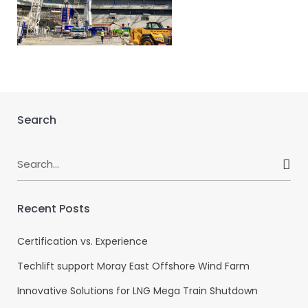
Search
Search
for:
Recent Posts
Certification vs. Experience
Techlift support Moray East Offshore Wind Farm
Innovative Solutions for LNG Mega Train Shutdown