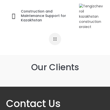
Construction and
Maintenance Support for
Kazakhstan
Our Clients
Contact Us