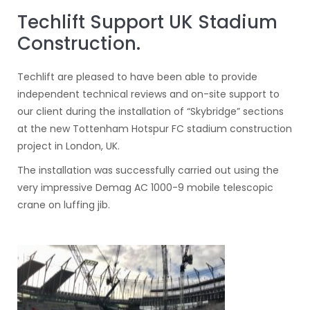
Techlift Support UK Stadium
Construction.
Techlift are pleased to have been able to provide
independent technical reviews and on-site support to
our client during the installation of “Skybridge” sections
at the new Tottenham Hotspur FC stadium construction
project in London, UK.
The installation was successfully carried out using the
very impressive Demag AC 1000-9 mobile telescopic
crane on luffing jib.