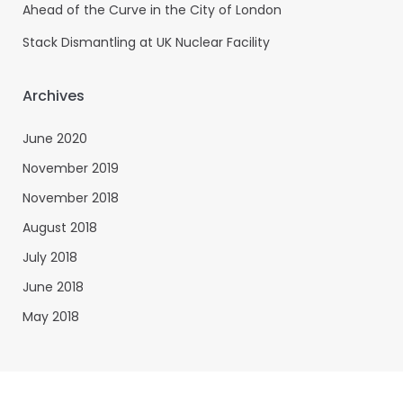
Ahead of the Curve in the City of London
Stack Dismantling at UK Nuclear Facility
Archives
June 2020
November 2019
November 2018
August 2018
July 2018
June 2018
May 2018