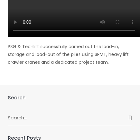
PSG & Techlift successfully carried out the load-in,
storage and load-out of the piles using SPMT, heavy lift
crawler cranes and a dedicated project team.
Search
Search
for:
Recent Posts