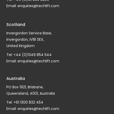
Email:
enquiries@techlift.com
Scotland
Invergordon Service Base,
Invergordon, IV18 0EX,
United Kingdom
Tel: +44 (0)1349 854 544
Email:
enquiries@techlift.com
Australia
PO Box 1921, Brisbane,
Queensland, 4001, Australia
Tel: +61 1300 832 454
Email:
enquiries@techlift.com