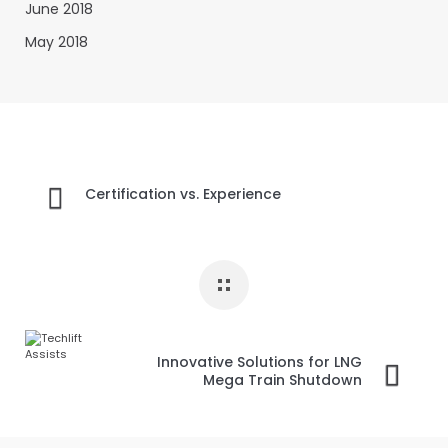
June 2018
May 2018
Certification vs. Experience
Innovative Solutions for LNG
Mega Train Shutdown