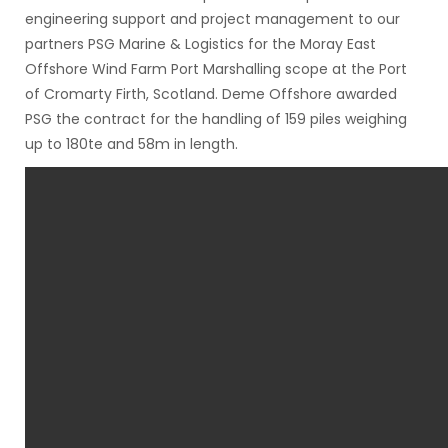
engineering support and project management to our
partners PSG Marine & Logistics for the Moray East
Offshore Wind Farm Port Marshalling scope at the Port
of Cromarty Firth, Scotland. Deme Offshore awarded
PSG the contract for the handling of 159 piles weighing
up to 180te and 58m in length.