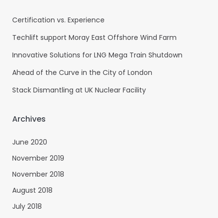
Certification vs. Experience
Techlift support Moray East Offshore Wind Farm
Innovative Solutions for LNG Mega Train Shutdown
Ahead of the Curve in the City of London
Stack Dismantling at UK Nuclear Facility
Archives
June 2020
November 2019
November 2018
August 2018
July 2018