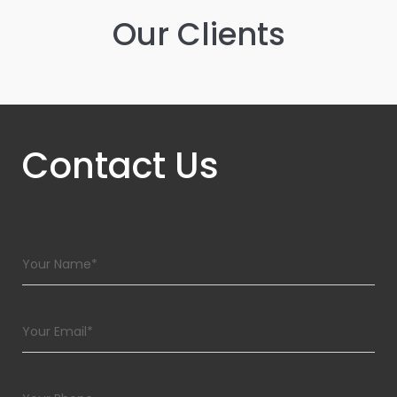
Our Clients
Contact Us