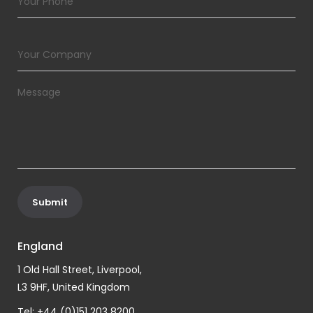
England
1 Old Hall Street, Liverpool,
L3 9HF, United Kingdom
Tel: +44 (0)151 203 8200