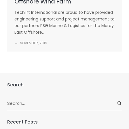
Offshore Wind Farm
Techlift International are proud to have provided
engineering support and project management to
our partners PSG Marine & Logistics for the Moray
East Offshore…
—
NOVEMBER, 2019
Search
Search
for:
Recent Posts