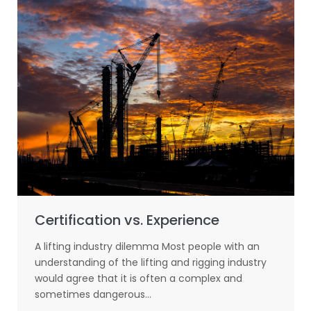
Certification vs. Experience
A lifting industry dilemma Most people with an
understanding of the lifting and rigging industry
would agree that it is often a complex and
sometimes dangerous…