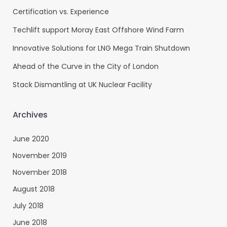
Certification vs. Experience
Techlift support Moray East Offshore Wind Farm
Innovative Solutions for LNG Mega Train Shutdown
Ahead of the Curve in the City of London
Stack Dismantling at UK Nuclear Facility
Archives
June 2020
November 2019
November 2018
August 2018
July 2018
June 2018