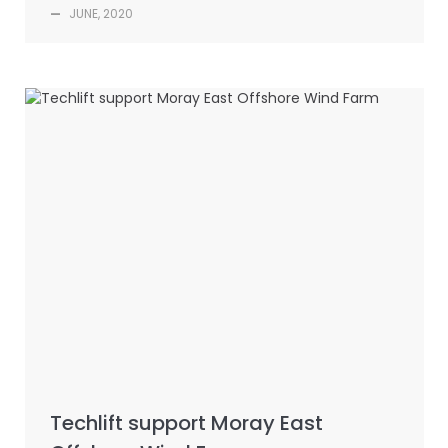
—
JUNE, 2020
Techlift support Moray East