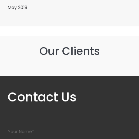
May 2018
Our Clients
Contact Us