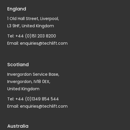
England
1 Old Hall Street, Liverpool,
L3 9HF, United Kingdom
Tel: +44 (0)151 203 8200
Email:
enquiries@techlift.com
Scotland
Invergordon Service Base,
Invergordon, IV18 0EX,
United Kingdom
Tel: +44 (0)1349 854 544
Email:
enquiries@techlift.com
Australia